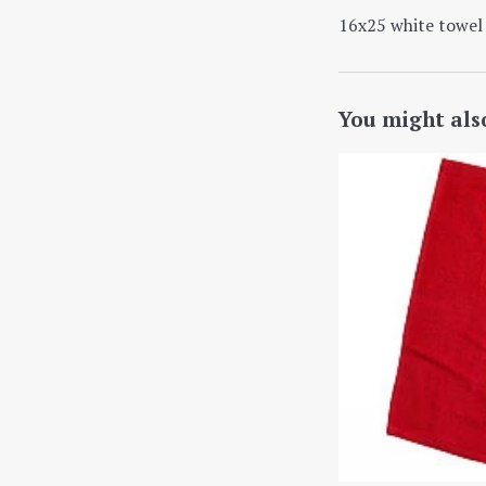
16x25 white towel 
You might als