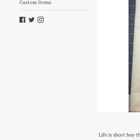
Custom Items
Facebook
Twitter
Instagram
'Life is short buy t