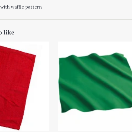
with waffle
pattern
o like