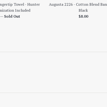
gertip Towel - Hunter
Augusta 2226 - Cotton Blend Ban
ization Included
Black
ar
Regular
0
—
Sold Out
$8.00
price