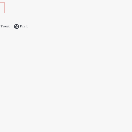
 on Facebook
Tweet on Twitter
Pin on Pinterest
Tweet
Pin it