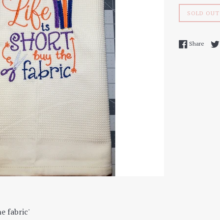
SOLD OUT
Share
Share
he fabric'