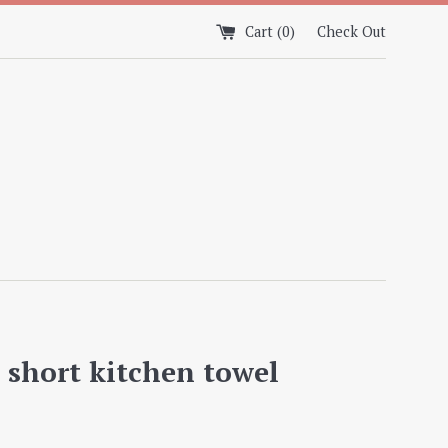
Cart (
0
)
Check Out
s short kitchen towel