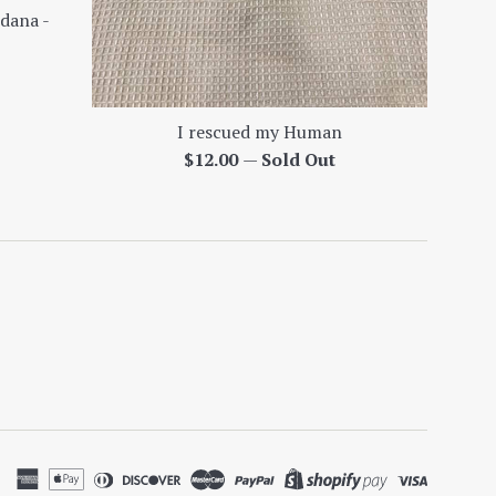
dana -
I rescued my Human
Regular
$12.00
—
Sold Out
price