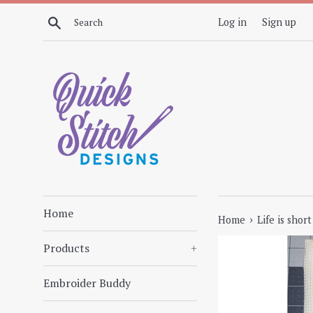
Skip
Search
Log in
Sign up
to
content
Home
›
Home
Life is shor
Products
+
Embroider Buddy