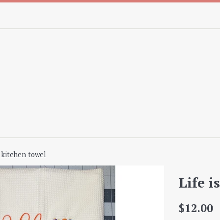
t kitchen towel
Life i
Regular
$12.00
price