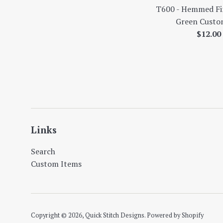
T600 - Hemmed Fin
Green Custom
Regul
$12.0
price
Links
Search
Custom Items
Copyright © 2026,
Quick Stitch Designs
.
Powered by Shopify